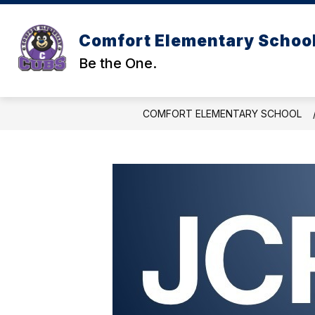
Skip
to
content
Comfort Elementary Schoo
Be the One.
COMFORT ELEMENTARY SCHOOL