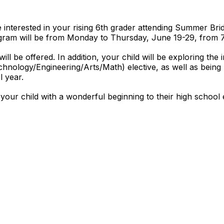
e interested in your rising 6th grader attending Summer Bri
ram will be from Monday to Thursday, June 19-29, from 
ll be offered. In addition, your child will be exploring the 
hnology/Engineering/Arts/Math) elective, as well as being p
l year.
 your child with a wonderful beginning to their high school