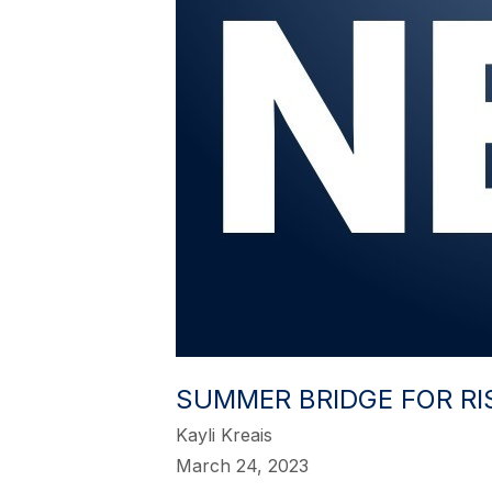
SUMMER BRIDGE FOR RI
Kayli Kreais
March 24, 2023