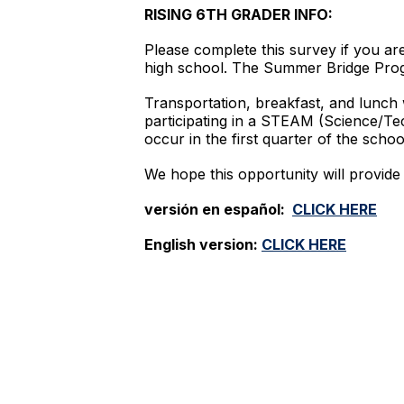
RISING 6TH GRADER INFO:
Please complete this survey if you ar
high school. The Summer Bridge Prog
Transportation, breakfast, and lunch wi
participating in a STEAM (Science/Tec
occur in the first quarter of the schoo
We hope this opportunity will provide
versión en español:
CLICK HERE
English version:
CLICK HERE