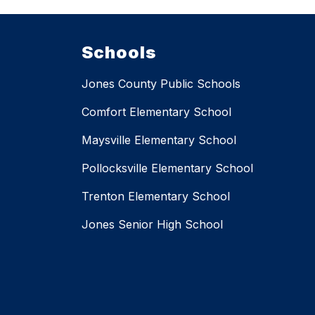
Schools
Jones County Public Schools
Comfort Elementary School
Maysville Elementary School
Pollocksville Elementary School
Trenton Elementary School
Jones Senior High School