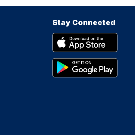
Stay Connected