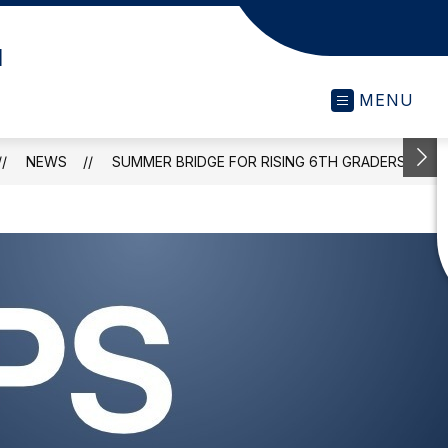
l
MENU
NEWS
SUMMER BRIDGE FOR RISING 6TH GRADERS