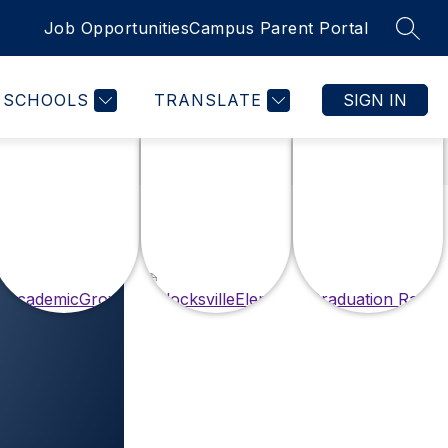
Job Opportunities
Campus Parent Portal
SEAR
SCHOOLS
TRANSLATE
SIGN IN