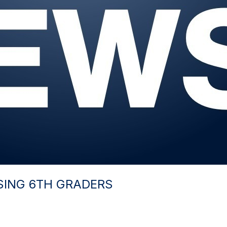
SING 6TH GRADERS