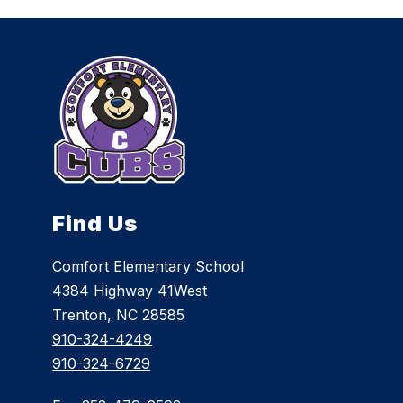
Find Us
Comfort Elementary School
4384 Highway 41West
Trenton, NC 28585
910-324-4249
910-324-6729