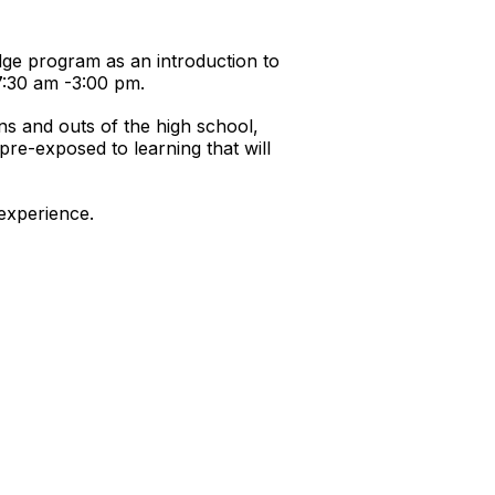
dge program as an introduction to
7:30 am -3:00 pm.
ins and outs of the high school,
re-exposed to learning that will
 experience.