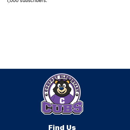
1,000 subscribers.
Find Us