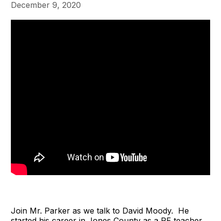
December 9, 2020
Join Mr. Parker as we talk to David Moody. He
started his career in Jones County as a PE teacher