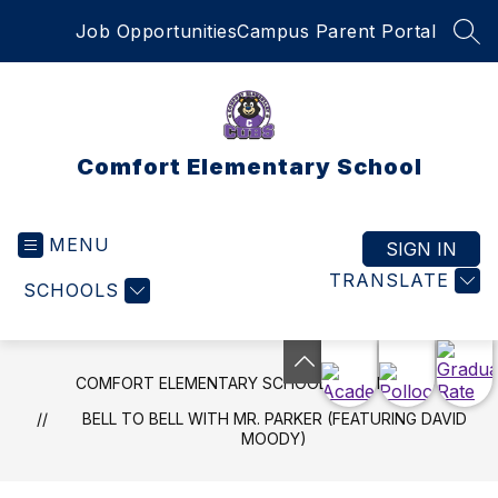
Skip
Job Opportunities
Campus Parent Portal
to
SEA
content
Comfort Elementary School
MENU
SIGN IN
TRANSLATE
SCHOOLS
COMFORT ELEMENTARY SCHOOL
NEWS
BELL TO BELL WITH MR. PARKER (FEATURING DAVID
MOODY)