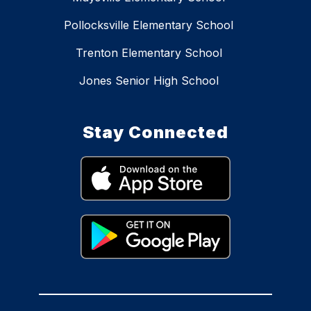
Pollocksville Elementary School
Trenton Elementary School
Jones Senior High School
Stay Connected