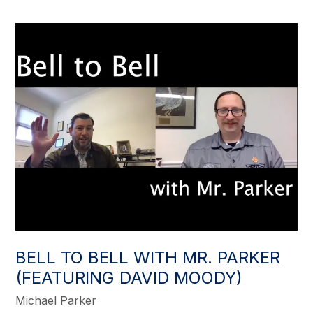
BELL TO BELL WITH MR. PARKER
(FEATURING DAVID MOODY)
Michael Parker