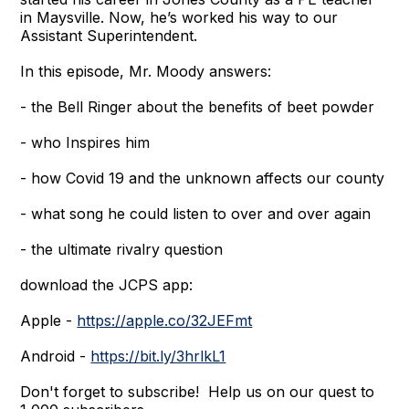
in Maysville. Now, he’s worked his way to our
Assistant Superintendent.
In this episode, Mr. Moody answers:
- the Bell Ringer about the benefits of beet powder
- who Inspires him
- how Covid 19 and the unknown affects our county
- what song he could listen to over and over again
- the ultimate rivalry question
download the JCPS app:
Apple -
https://apple.co/32JEFmt
Android -
https://bit.ly/3hrlkL1
Don't forget to subscribe! Help us on our quest to