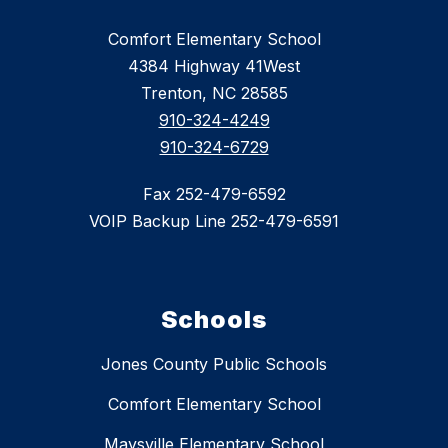
Comfort Elementary School
4384 Highway 41West
Trenton, NC 28585
910-324-4249
910-324-6729
Fax 252-479-6592
VOIP Backup Line 252-479-6591
Schools
Jones County Public Schools
Comfort Elementary School
Maysville Elementary School