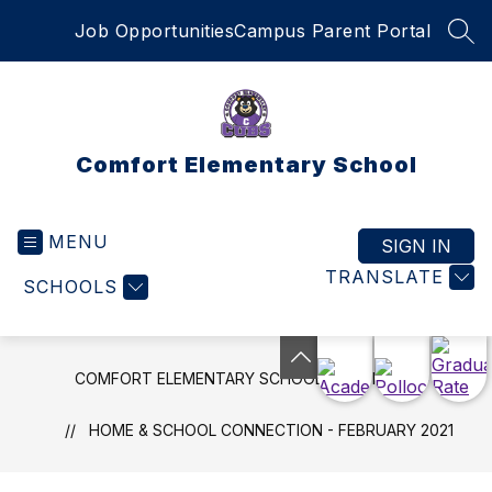
Skip
Job Opportunities
Campus Parent Portal
to
SEA
content
Comfort Elementary School
MENU
SIGN IN
TRANSLATE
SCHOOLS
COMFORT ELEMENTARY SCHOOL
NEWS
HOME & SCHOOL CONNECTION - FEBRUARY 2021