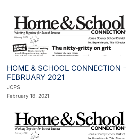
HOME & SCHOOL CONNECTION -
FEBRUARY 2021
JCPS
February 18, 2021