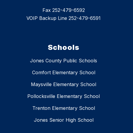
Fax 252-479-6592
VOIP Backup Line 252-479-6591
Schools
Jones County Public Schools
Comfort Elementary School
Maysville Elementary School
Pollocksville Elementary School
Trenton Elementary School
Jones Senior High School