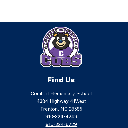
Find Us
Comfort Elementary School
4384 Highway 41West
Trenton, NC 28585
910-324-4249
910-324-6729