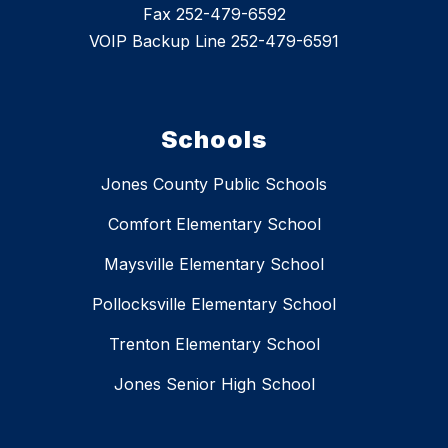
Fax 252-479-6592
VOIP Backup Line 252-479-6591
Schools
Jones County Public Schools
Comfort Elementary School
Maysville Elementary School
Pollocksville Elementary School
Trenton Elementary School
Jones Senior High School