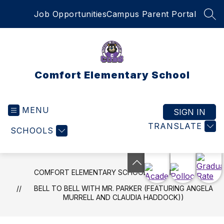
Skip
Job Opportunities
Campus Parent Portal
to
SEA
content
Comfort Elementary School
MENU
SIGN IN
TRANSLATE
SCHOOLS
COMFORT ELEMENTARY SCHOOL
NEWS
BELL TO BELL WITH MR. PARKER (FEATURING ANGELA
MURRELL AND CLAUDIA HADDOCK))