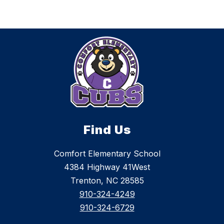
Find Us
Comfort Elementary School
4384 Highway 41West
Trenton, NC 28585
910-324-4249
910-324-6729