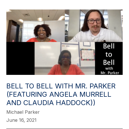
BELL TO BELL WITH MR. PARKER
(FEATURING ANGELA MURRELL
AND CLAUDIA HADDOCK))
Michael Parker
June 16, 2021