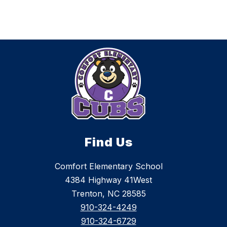
Find Us
Comfort Elementary School
4384 Highway 41West
Trenton, NC 28585
910-324-4249
910-324-6729