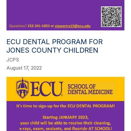
ECU DENTAL PROGRAM FOR
JONES COUNTY CHILDREN
JCPS
August 17, 2022