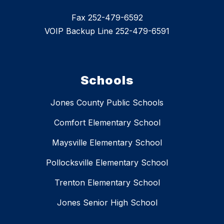
Fax 252-479-6592
VOIP Backup Line 252-479-6591
Schools
Jones County Public Schools
Comfort Elementary School
Maysville Elementary School
Pollocksville Elementary School
Trenton Elementary School
Jones Senior High School