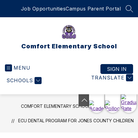
Skip
Job Opportunities
Campus Parent Portal
to
SEA
content
Comfort Elementary School
MENU
SIGN IN
TRANSLATE
SCHOOLS
COMFORT ELEMENTARY SCHOOL
NEWS
ECU DENTAL PROGRAM FOR JONES COUNTY CHILDREN