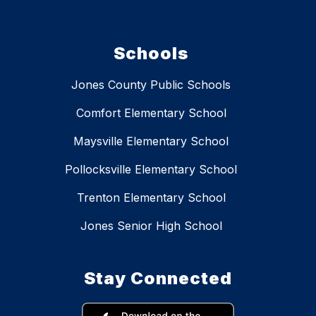
Schools
Jones County Public Schools
Comfort Elementary School
Maysville Elementary School
Pollocksville Elementary School
Trenton Elementary School
Jones Senior High School
Stay Connected