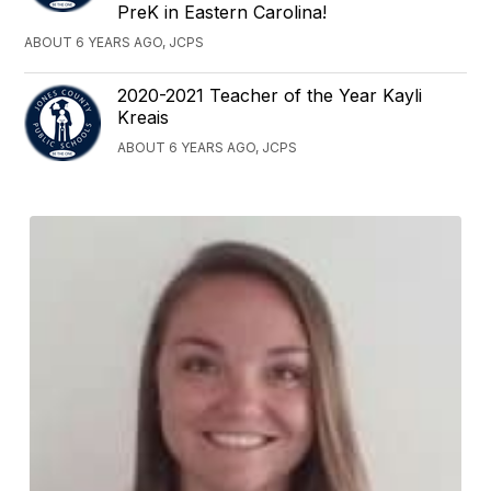
PreK in Eastern Carolina!
ABOUT 6 YEARS AGO, JCPS
2020-2021 Teacher of the Year Kayli
Kreais
ABOUT 6 YEARS AGO, JCPS