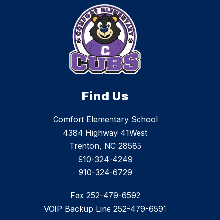
Find Us
Comfort Elementary School
4384 Highway 41West
Trenton, NC 28585
910-324-4249
910-324-6729
Fax 252-479-6592
VOIP Backup Line 252-479-6591