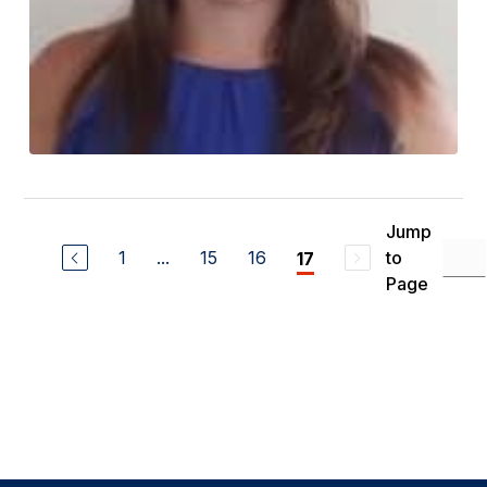
Jump
1
...
15
16
to
17
Page