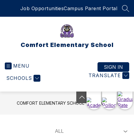
Skip
Job Opportunities
Campus Parent Portal
to
SEA
content
Comfort Elementary School
MENU
SIGN IN
TRANSLATE
SCHOOLS
COMFORT ELEMENTARY SCHOOL
LIVE FEED