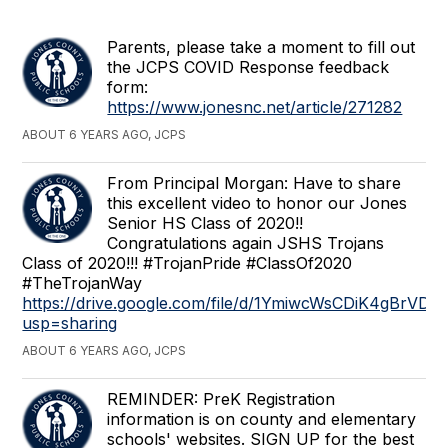
Parents, please take a moment to fill out
the JCPS COVID Response feedback
form:
https://www.jonesnc.net/article/271282
ABOUT 6 YEARS AGO, JCPS
From Principal Morgan: Have to share
this excellent video to honor our Jones
Senior HS Class of 2020!!
Congratulations again JSHS Trojans
Class of 2020!!! #TrojanPride #ClassOf2020
#TheTrojanWay
https://drive.google.com/file/d/1YmiwcWsCDiK4gBrV
usp=sharing
ABOUT 6 YEARS AGO, JCPS
REMINDER: PreK Registration
information is on county and elementary
schools' websites. SIGN UP for the best