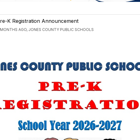
re-K Registration Announcement
 MONTHS AGO, JONES COUNTY PUBLIC SCHOOLS