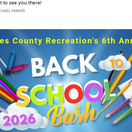
t to see you there!
ICHAEL PARKER