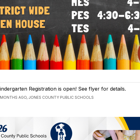
indergarten Registration is open! See flyer for details.
 MONTHS AGO, JONES COUNTY PUBLIC SCHOOLS