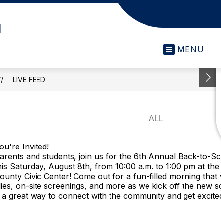
l
MENU
LIVE FEED
ou're Invited!
arents and students, join us for the 6th Annual Back-to-S
his Saturday, August 8th, from 10:00 a.m. to 1:00 pm at th
ounty Civic Center! Come out for a fun-filled morning that w
ies, on-site screenings, and more as we kick off the new s
's a great way to connect with the community and get excite