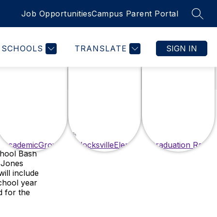
Job Opportunities
Campus Parent Portal
SEAR
SCHOOLS
TRANSLATE
SIGN IN
chool Bash
e Jones
ill include
chool year
d for the