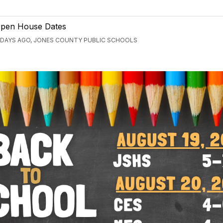
pen House Dates
 DAYS AGO, JONES COUNTY PUBLIC SCHOOLS