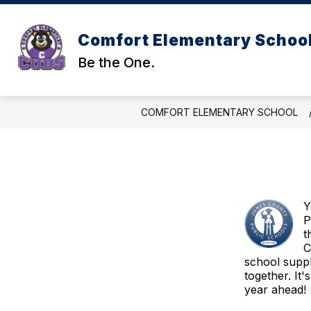
Skip
to
content
Comfort Elementary Schoo
Be the One.
COMFORT ELEMENTARY SCHOOL
Y
P
t
C
school suppl
together. It
year ahead!