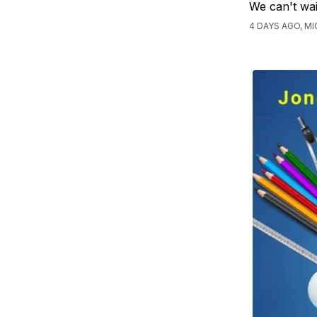
We can't wai
4 DAYS AGO, M